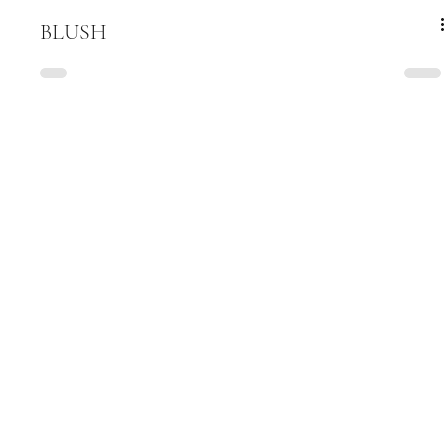
BLUSH
Be among the first to hear about new 
arrivals
Email
*
Submit