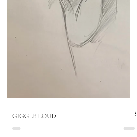
GIGGLE LOUD