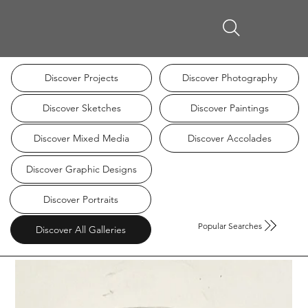
Discover Projects
Discover Photography
Discover Sketches
Discover Paintings
Discover Mixed Media
Discover Accolades
Discover Graphic Designs
Discover Portraits
Popular Searches
Discover All Galleries