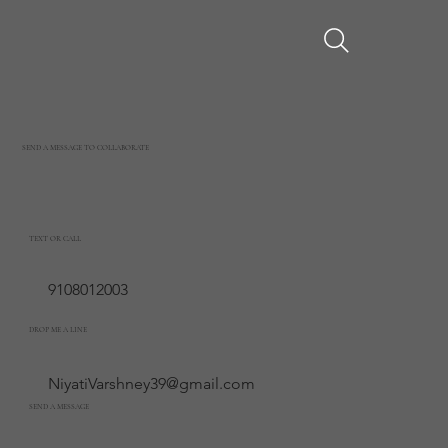
SEND A MESSAGE TO COLLABORATE
TEXT OR CALL
9108012003
DROP ME A LINE
NiyatiVarshney39@gmail.com
SEND A MESSAGE