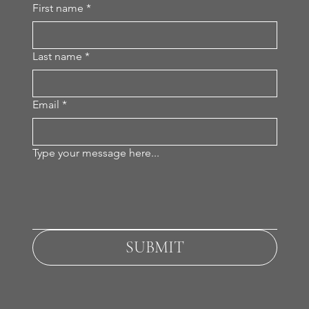
First name
*
Last name
*
Email
*
Type your message here...
SUBMIT