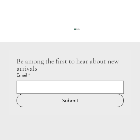
Be among the first to hear about new 
GIGGLE LOUD
arrivals
Email
*
Submit