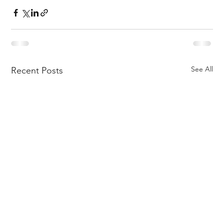
See All
Recent Posts