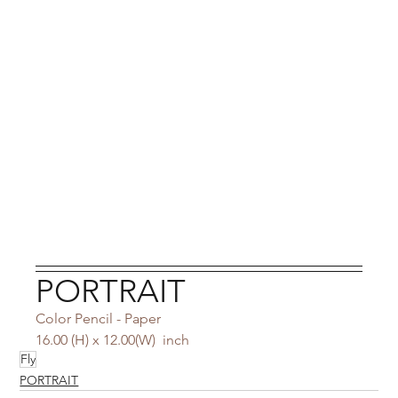
PORTRAIT
Color Pencil - Paper
16.00 (H) x 12.00(W)  inch
Fly
PORTRAIT