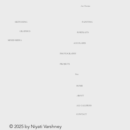
Art Forms
PAINTING
SKETCHING
GRAPHICS
PORTRAITS
MIXED MEDIA
ACCOLADES
PHOTOGRAPHY
PROJECTS
Site
HOME
ABOUT
ALL GALLERIES
CONTACT
© 2025 by Niyati Varshney