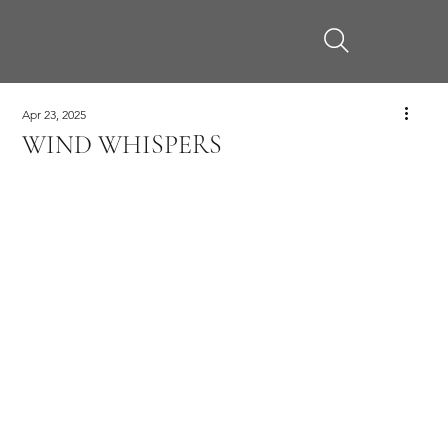
Apr 23, 2025
WIND WHISPERS