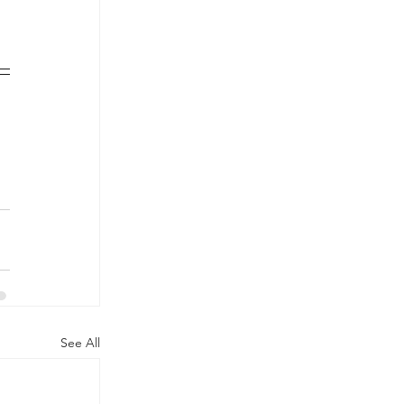
See All