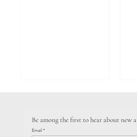
GIR
Be among the first to hear about new a
MOTHER NATURE
Email
*