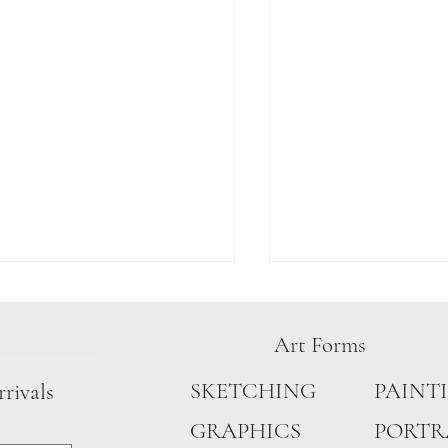
Art Forms
L CHASES
PAINT
SKETCHING
rrivals
COLOURS CAGED
PORTR
GRAPHICS