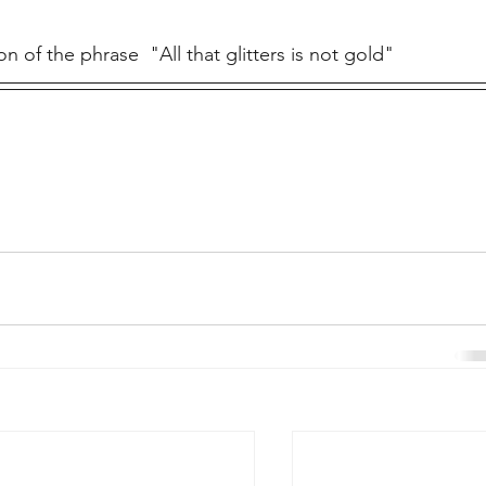
on of the phrase  "All that glitters is not gold"