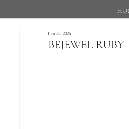
HO
Feb 25, 2025
BEJEWEL RUBY