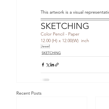
This artwork is a visual representati
SKETCHING
Color Pencil - Paper
12.00 (H) x 12.00(W)  inch
Jewel
SKETCHING
Recent Posts