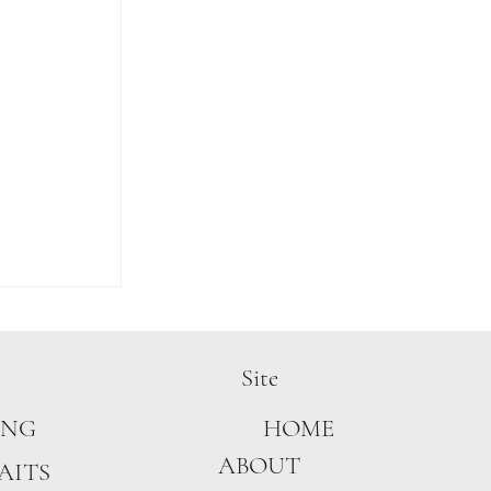
Site
ING
HOME
ABOUT
AITS